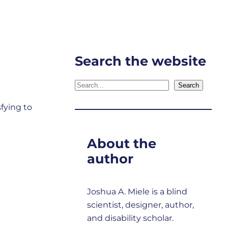
Search the website
Search
Search
sfying to
About the
author
Joshua A. Miele is a blind
scientist, designer, author,
and disability scholar.