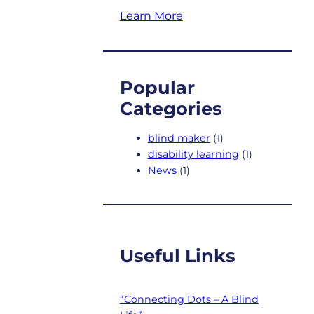
Learn More
Popular
Categories
blind maker
(1)
disability learning
(1)
News
(1)
Useful Links
“Connecting Dots – A Blind