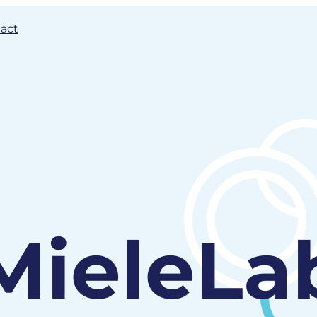
act
MieleLa