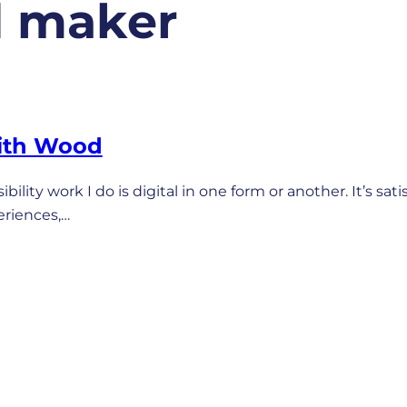
d maker
ith Wood
bility work I do is digital in one form or another. It’s sati
eriences,…