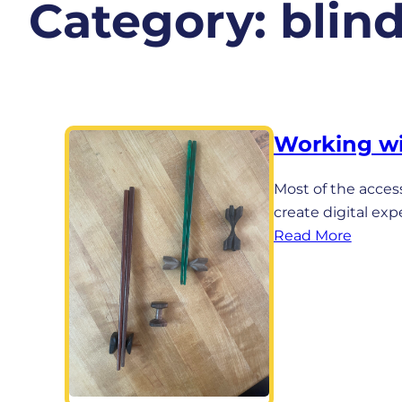
Category:
blin
Working w
Most of the accessi
create digital exp
Read More