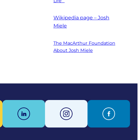
Life”
Wikipedia page – Josh
Miele
The MacArthur Foundation
About Josh Miele