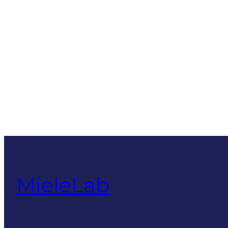
MieleLab