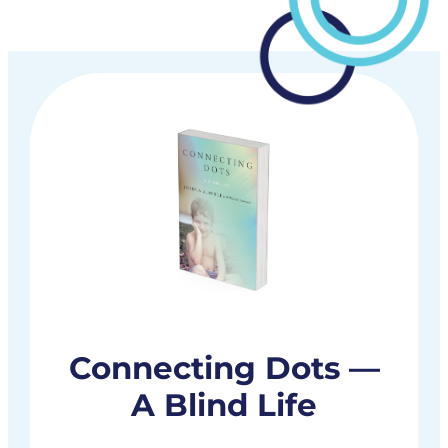
Connecting Dots —
A Blind Life