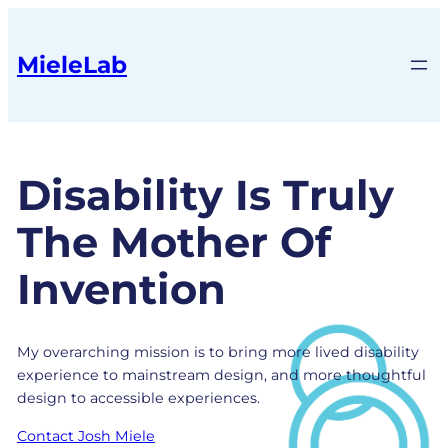
MieleLab
Disability Is Truly
The Mother Of
Invention
My overarching mission is to bring more lived disability
experience to mainstream design, and more thoughtful
design to accessible experiences.
Contact Josh Miele