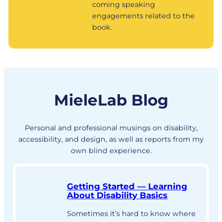
coming speaking
engagements related to the
book.
MieleLab Blog
Personal and professional musings on disability,
accessibility, and design, as well as reports from my
own blind experience.
Getting Started — Learning
About Disability Basics
Sometimes it’s hard to know where