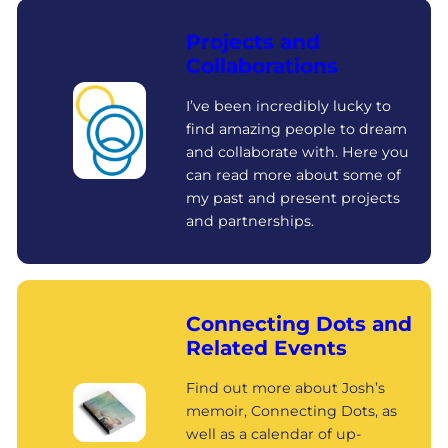
Projects and
Collaborations
I’ve been incredibly lucky to
find amazing people to dream
and collaborate with. Here you
can read more about some of
my past and present projects
and partnerships.
Connecting Dots and
Related Events
Find out more about Josh’s
memoir, Connecting Dots, as
well as a calendar of up-