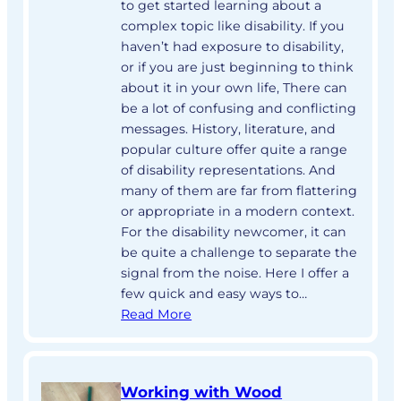
to get started learning about a
complex topic like disability. If you
haven’t had exposure to disability,
or if you are just beginning to think
about it in your own life, There can
be a lot of confusing and conflicting
messages. History, literature, and
popular culture offer quite a range
of disability representations. And
many of them are far from flattering
or appropriate in a modern context.
For the disability newcomer, it can
be quite a challenge to separate the
signal from the noise. Here I offer a
few quick and easy ways to…
Read More
Working with Wood