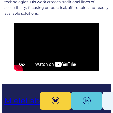
technologies. His work crosses traditional lines of
accessibility, focusing on practical, affordable, and readily
available solutions.
MieleLab