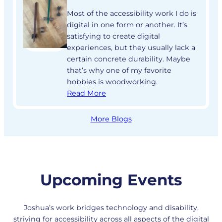
Most of the accessibility work I do is
digital in one form or another. It’s
satisfying to create digital
experiences, but they usually lack a
certain concrete durability. Maybe
that’s why one of my favorite
hobbies is woodworking.
Read More
More Blogs
Upcoming Events
Joshua’s work bridges technology and disability,
striving for accessibility across all aspects of the digital