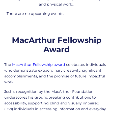
and physical world.
There are no upcoming events.
MacArthur Fellowship
Award
The
MacArthur Fellowship award
celebrates individuals
who demonstrate extraordinary creativity, significant
accomplishments, and the promise of future impactful
work.
Josh’s recognition by the MacArthur Foundation
underscores his groundbreaking contributions to
accessibility, supporting blind and visually impaired
(BVI) individuals in accessing information and everyday