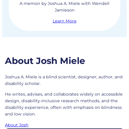
A memoir by Joshua A. Miele with Wendell
Jamieson
Learn More
About Josh Miele
Joshua A. Miele is a blind scientist, designer, author, and
disability scholar.
He writes, advises, and collaborates widely on accessible
design, disability-inclusive research methods, and the
disability experience, often with emphasis on blindness
and low vision.
About Josh